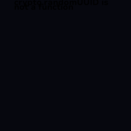
crypto.randomUUID is
not a function