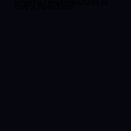
crypto.randomUUID is
not a function