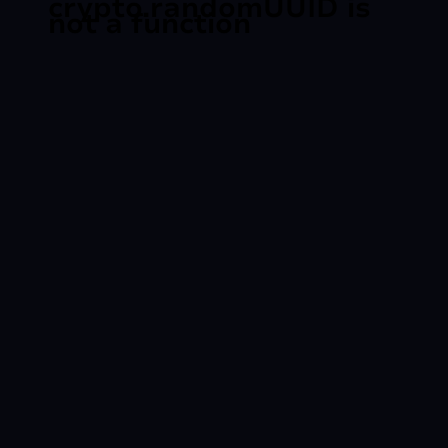
crypto.randomUUID is
not a function