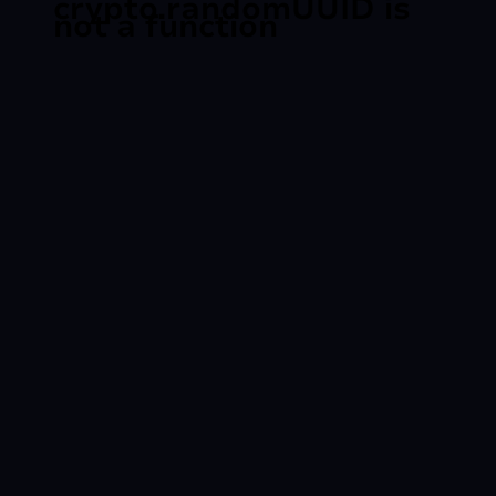
crypto.randomUUID is
not a function