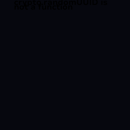
crypto.randomUUID is
not a function