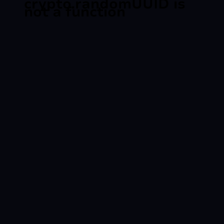
crypto.randomUUID is
not a function