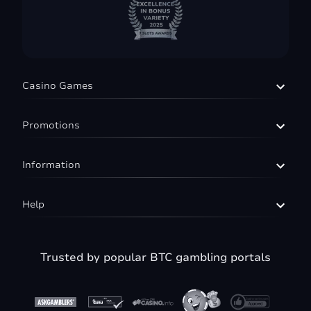
Casino Games
Promotions
Information
Help
Trusted by popular BTC gambling portals