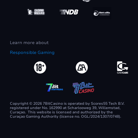
Learn more about
Responsible Gaming
Copyright © 2026 7BitCasino is operated by Scores55 Tech B.V.
registered under No. 162990 at Scharlooweg 39, Willemstad,
Curaçao. This website is licensed and authorized by the
Curaçao Gaming Authority (license no. OGL/2024/1307/0748).