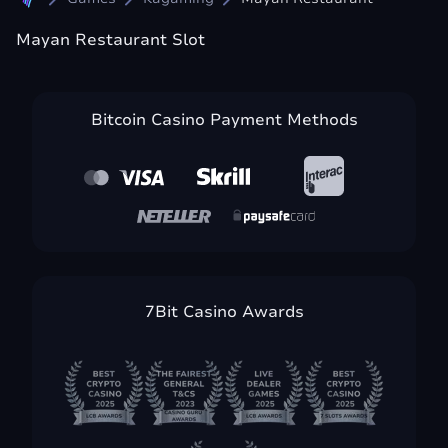
Mayan Restaurant Slot
ns
ents
Bitcoin Casino Payment Methods
s
7Bit Casino Awards
he App