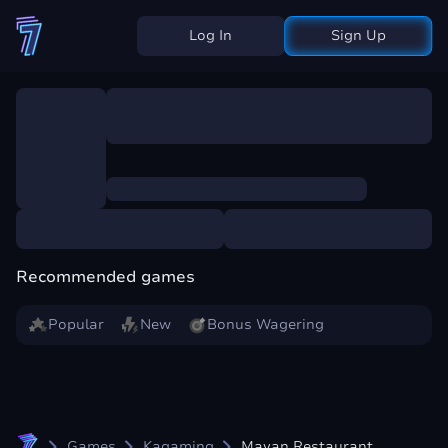
Log In
Sign Up
Recommended games
g
Popular
New
Bonus Wagering
Games
Kagaming
Mayan Restaurant