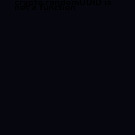
crypto.randomUUID is
not a function