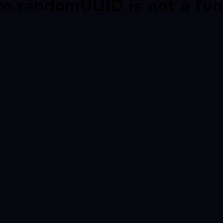
to.randomUUID is not a fun