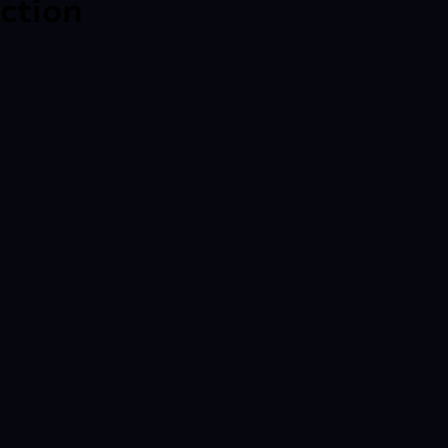
ction