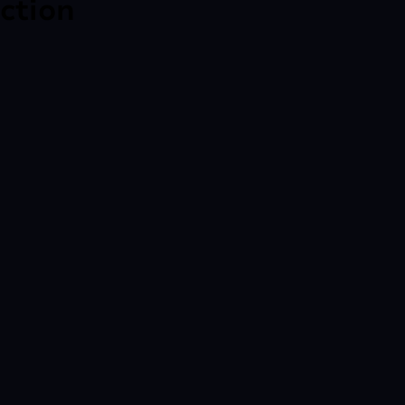
ction