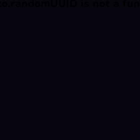
to.randomUUID is not a fun