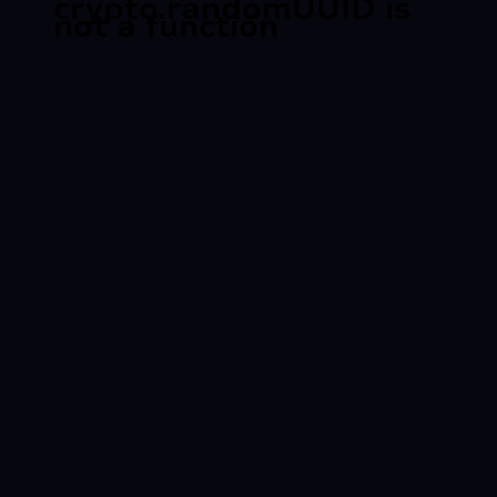
crypto.randomUUID is
not a function