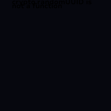
crypto.randomUUID is
not a function