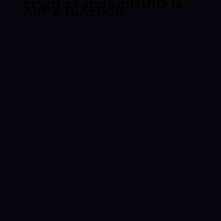
crypto.randomUUID is
not a function