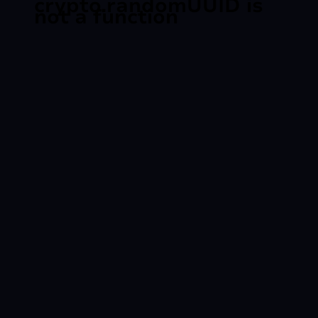
crypto.randomUUID is
not a function