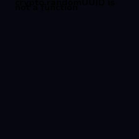
crypto.randomUUID is
not a function