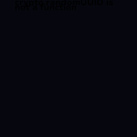
crypto.randomUUID is
not a function