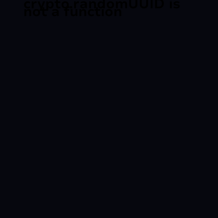
crypto.randomUUID is
not a function