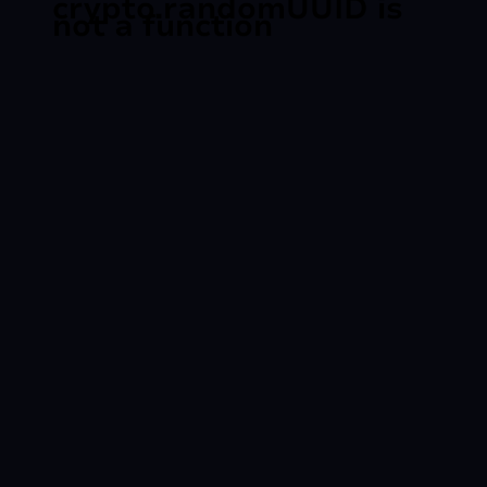
crypto.randomUUID is
not a function