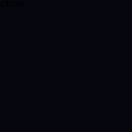
ction