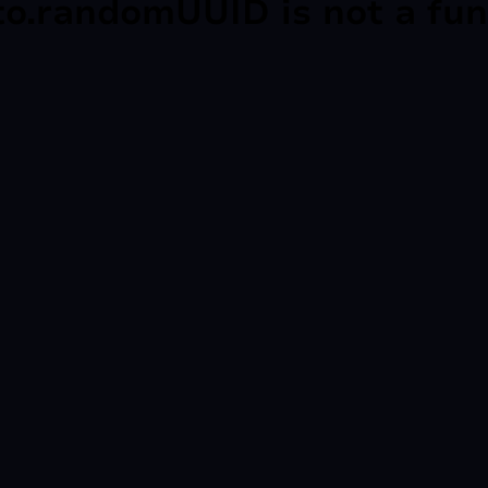
to.randomUUID is not a fun