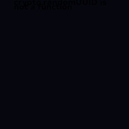
crypto.randomUUID is
not a function