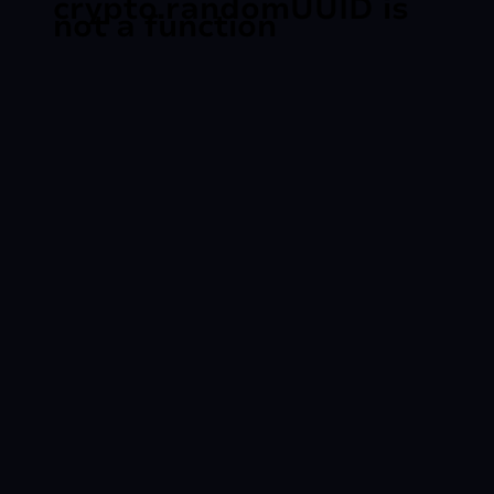
crypto.randomUUID is
not a function