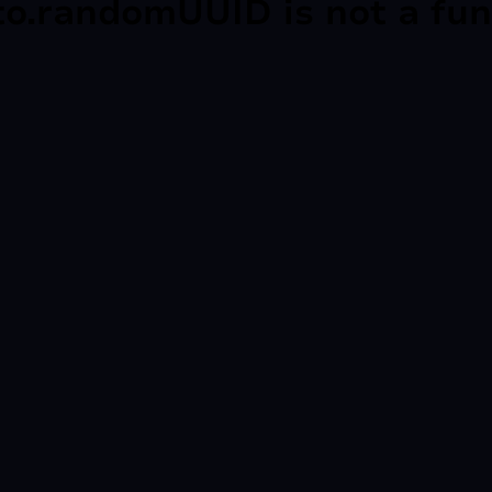
to.randomUUID is not a fun