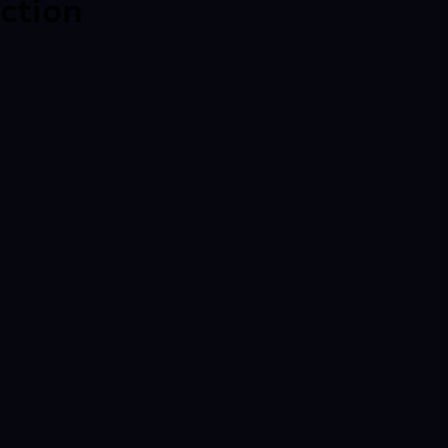
ction