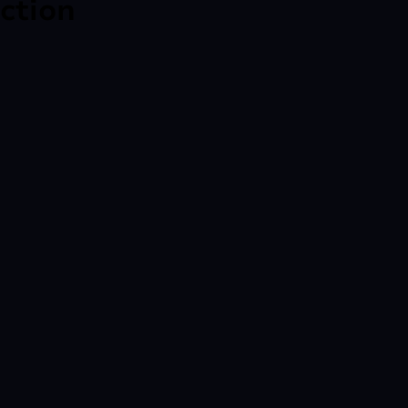
ction