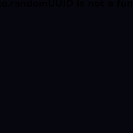
to.randomUUID is not a fun