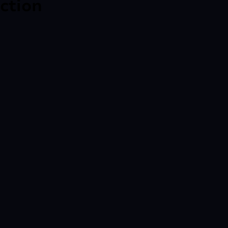
ction