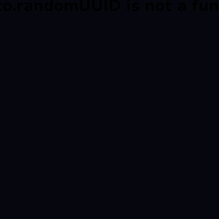
to.randomUUID is not a fun