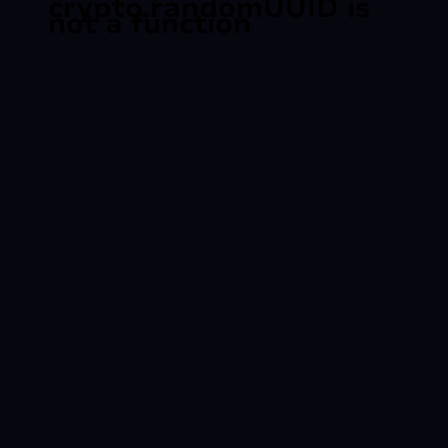
crypto.randomUUID is
not a function