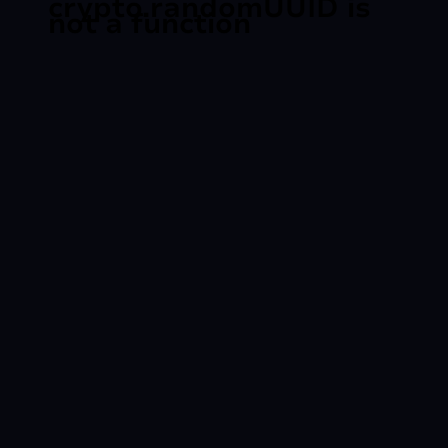
crypto.randomUUID is
not a function