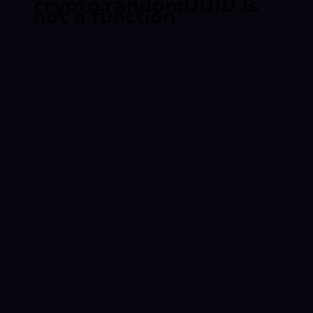
crypto.randomUUID is
not a function