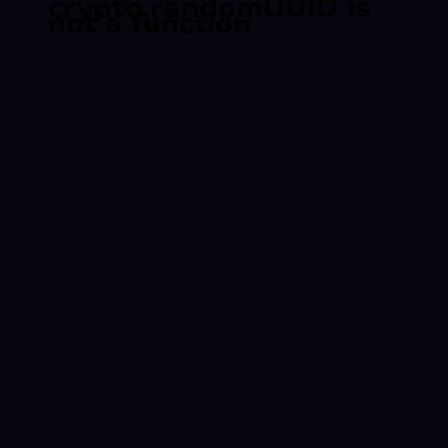
crypto.randomUUID is
not a function