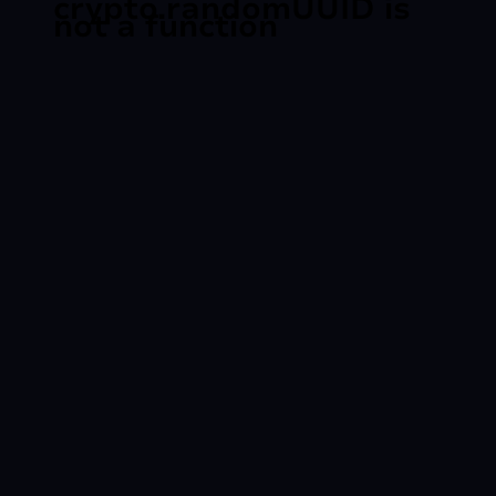
crypto.randomUUID is
not a function