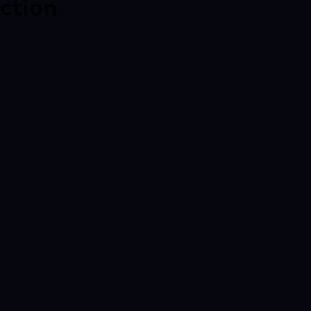
ction