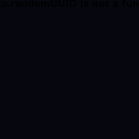
to.randomUUID is not a fun