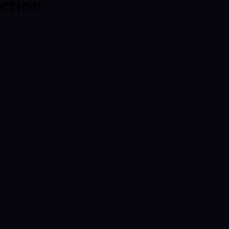
ction