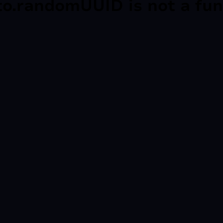
to.randomUUID is not a fun