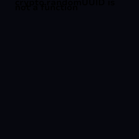
crypto.randomUUID is
not a function