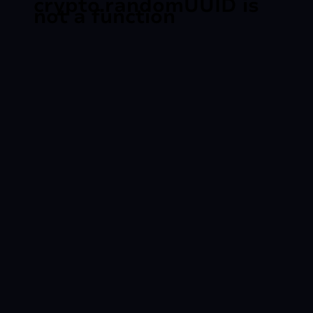
crypto.randomUUID is
not a function