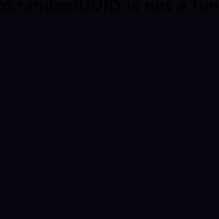
to.randomUUID is not a fun