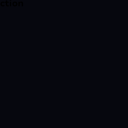
ction