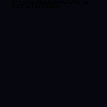
crypto.randomUUID is
not a function