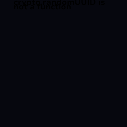
crypto.randomUUID is
not a function