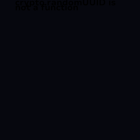
crypto.randomUUID is
not a function