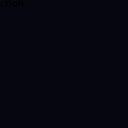
ction