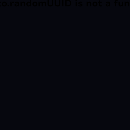
to.randomUUID is not a fun