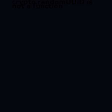
crypto.randomUUID is
not a function