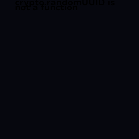
crypto.randomUUID is
not a function