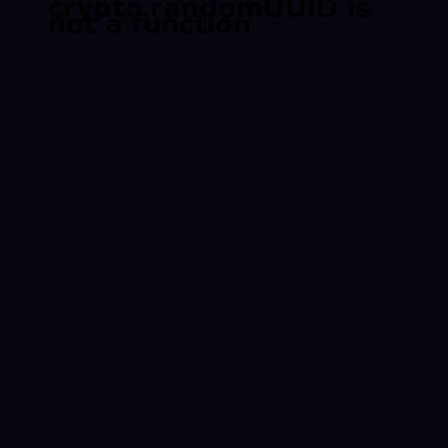
crypto.randomUUID is
not a function