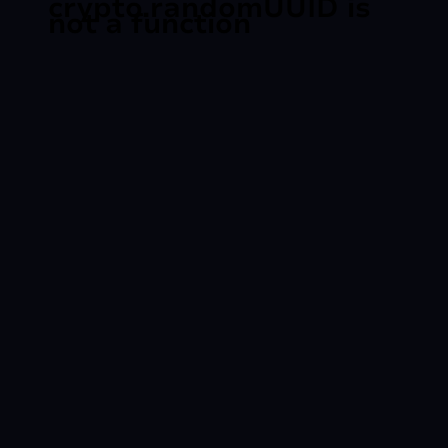
crypto.randomUUID is
not a function