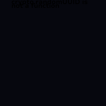
crypto.randomUUID is
not a function