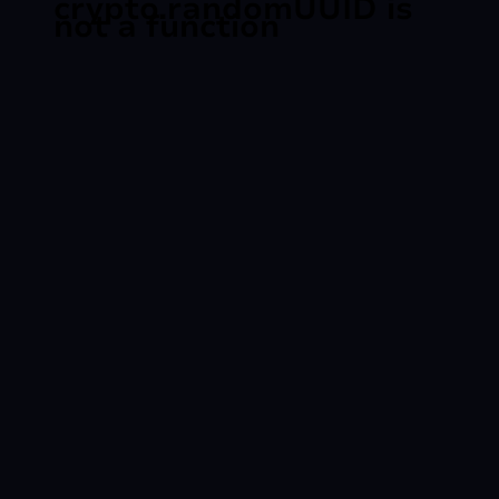
crypto.randomUUID is
not a function