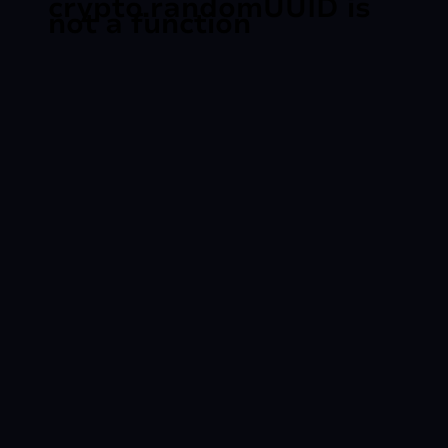
crypto.randomUUID is
not a function