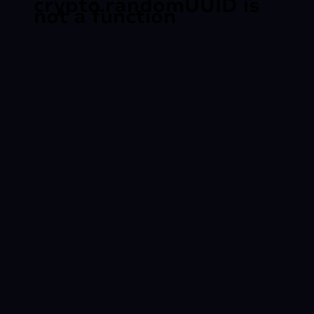
crypto.randomUUID is
not a function