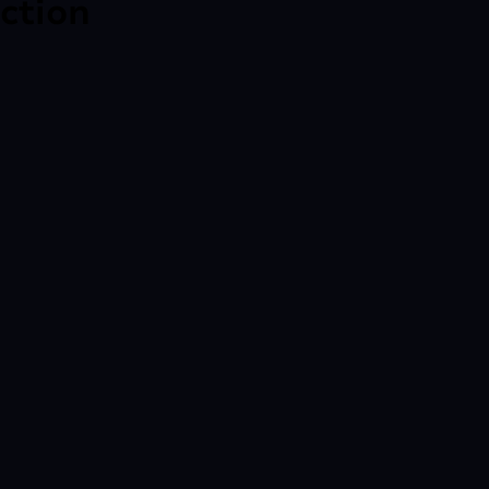
ction