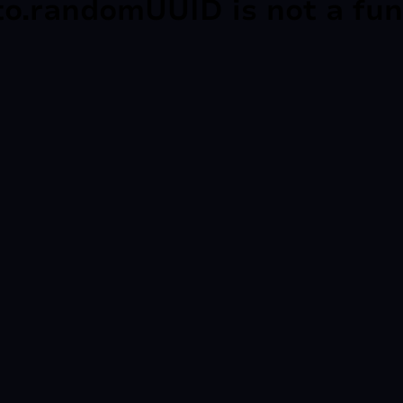
to.randomUUID is not a fun