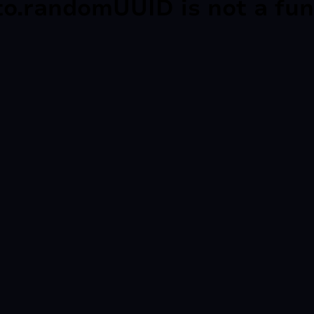
to.randomUUID is not a fun