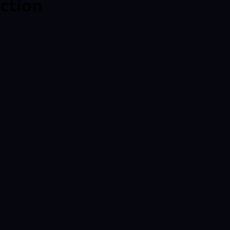
ction