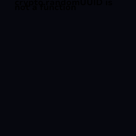
crypto.randomUUID is
not a function