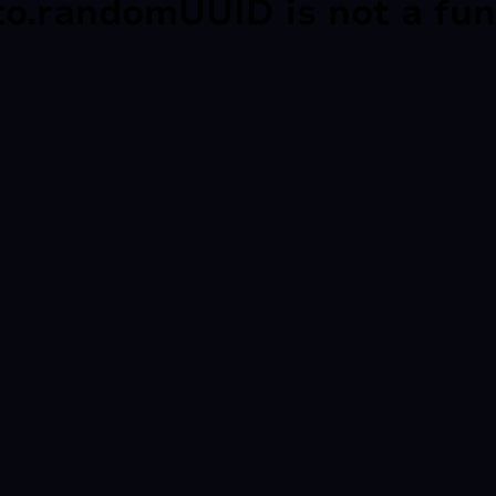
to.randomUUID is not a fun