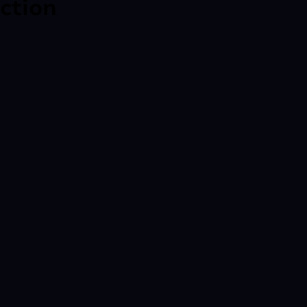
ction